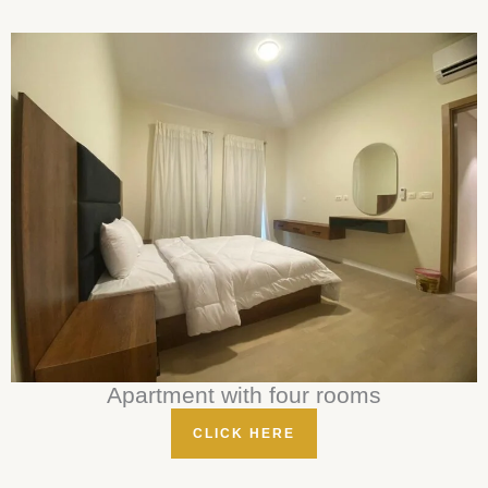
Apartment with four rooms
CLICK HERE