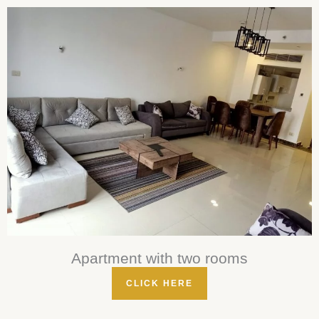
Apartment with two rooms
CLICK HERE