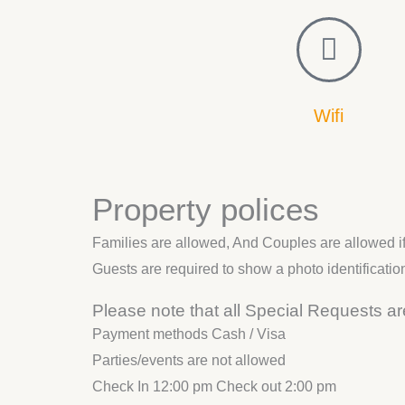
d
e
Wifi
Property polices
Families are allowed, And Couples are allowed if 
Guests are required to show a photo identificatio
Please note that all Special Requests are
Payment methods Cash / Visa
Parties/events are not allowed
Check In 12:00 pm Check out 2:00 pm