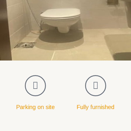
Parking on site
Fully furnished