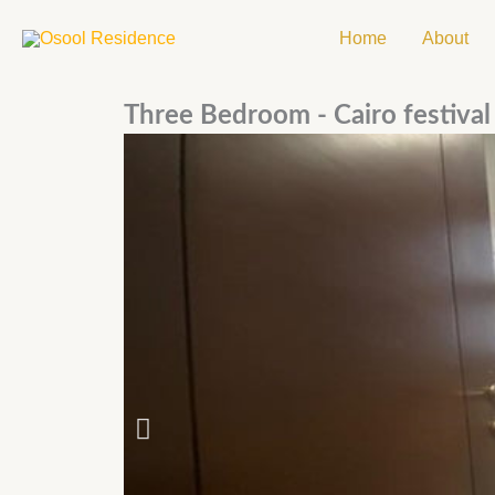
Skip
Home
About
to
content
Three Bedroom - Cairo festival 
P
r