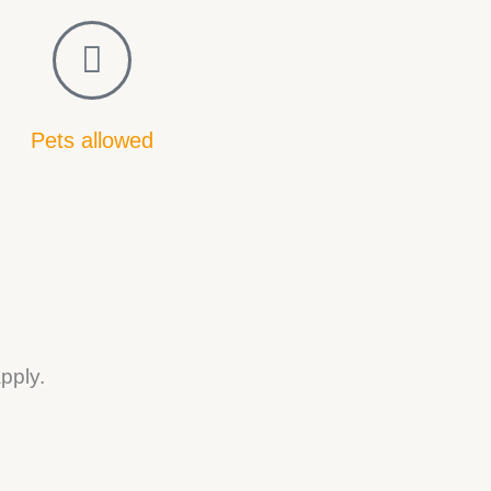
Pets allowed
pply.