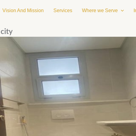
Vision And Mission
Services
Where we Serve
I
city