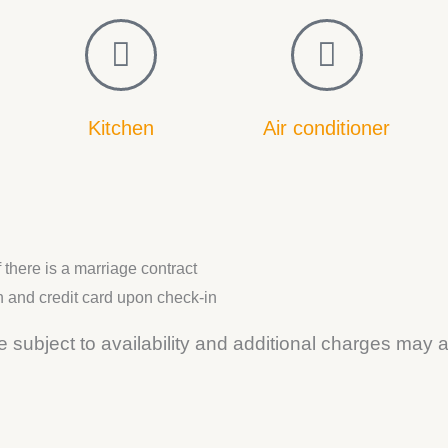
Kitchen
Air conditioner
there is a marriage contract
n and credit card upon check-in
 subject to availability and additional charges may a