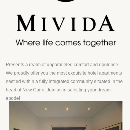
Presents a realm of unparalleled comfort and opulence.
We proudly offer you the most exquisite hotel apartments
nestled within a fully integrated community situated in the
heart of New Cairo. Join us in selecting your dream
abode!