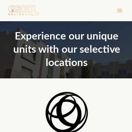
Skip
to
content
Experience our unique
units with our selective
locations