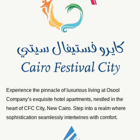
Experience the pinnacle of luxurious living at Osool
Company’s exquisite hotel apartments, nestled in the
heart of CFC City, New Cairo. Step into a realm where
sophistication seamlessly intertwines with comfort.