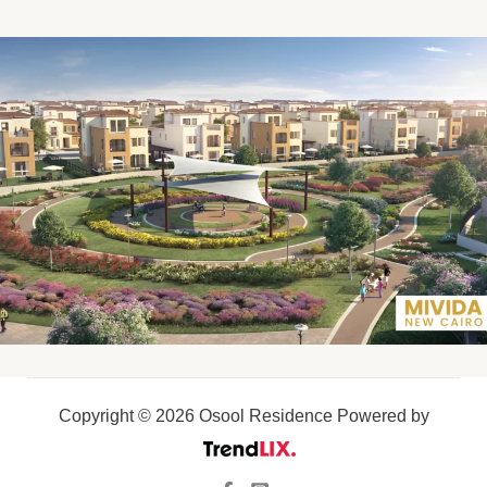
Copyright © 2026 Osool Residence Powered by