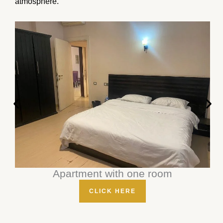
atmosphere.
Apartment with one room
CLICK HERE