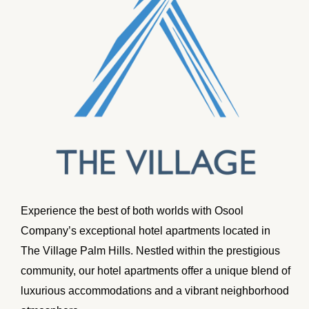
Experience the best of both worlds with Osool
Company’s exceptional hotel apartments located in
The Village Palm Hills. Nestled within the prestigious
community, our hotel apartments offer a unique blend of
luxurious accommodations and a vibrant neighborhood