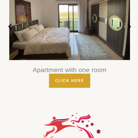
Apartment with one room
CLICK HERE