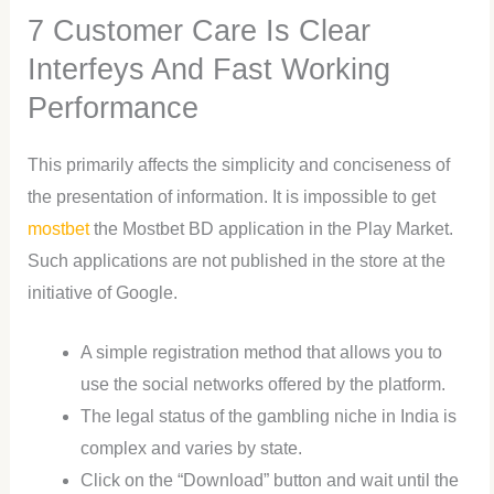
7 Customer Care Is Clear
Interfeys And Fast Working
Performance
This primarily affects the simplicity and conciseness of
the presentation of information. It is impossible to get
mostbet
the Mostbet BD application in the Play Market.
Such applications are not published in the store at the
initiative of Google.
A simple registration method that allows you to
use the social networks offered by the platform.
The legal status of the gambling niche in India is
complex and varies by state.
Click on the “Download” button and wait until the