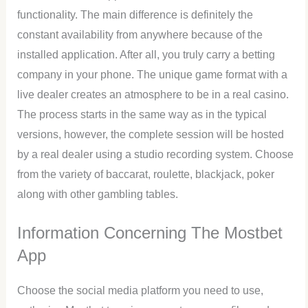
functionality. The main difference is definitely the
constant availability from anywhere because of the
installed application. After all, you truly carry a betting
company in your phone. The unique game format with a
live dealer creates an atmosphere to be in a real casino.
The process starts in the same way as in the typical
versions, however, the complete session will be hosted
by a real dealer using a studio recording system. Choose
from the variety of baccarat, roulette, blackjack, poker
along with other gambling tables.
Information Concerning The Mostbet
App
Choose the social media platform you need to use,