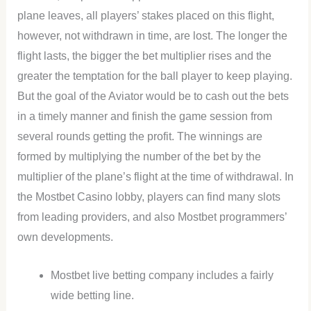
plane leaves, all players’ stakes placed on this flight,
however, not withdrawn in time, are lost. The longer the
flight lasts, the bigger the bet multiplier rises and the
greater the temptation for the ball player to keep playing.
But the goal of the Aviator would be to cash out the bets
in a timely manner and finish the game session from
several rounds getting the profit. The winnings are
formed by multiplying the number of the bet by the
multiplier of the plane’s flight at the time of withdrawal. In
the Mostbet Casino lobby, players can find many slots
from leading providers, and also Mostbet programmers’
own developments.
Mostbet live betting company includes a fairly
wide betting line.