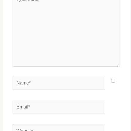
here..
Name*
Email*
Website