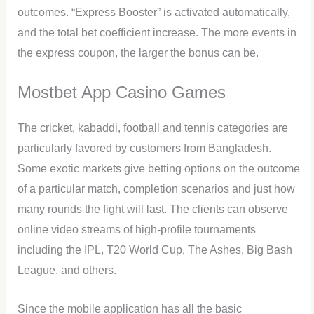
outcomes. “Express Booster” is activated automatically,
and the total bet coefficient increase. The more events in
the express coupon, the larger the bonus can be.
Mostbet App Casino Games
The cricket, kabaddi, football and tennis categories are
particularly favored by customers from Bangladesh.
Some exotic markets give betting options on the outcome
of a particular match, completion scenarios and just how
many rounds the fight will last. The clients can observe
online video streams of high-profile tournaments
including the IPL, T20 World Cup, The Ashes, Big Bash
League, and others.
Since the mobile application has all the basic