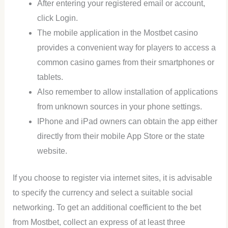
After entering your registered email or account,
click Login.
The mobile application in the Mostbet casino
provides a convenient way for players to access a
common casino games from their smartphones or
tablets.
Also remember to allow installation of applications
from unknown sources in your phone settings.
IPhone and iPad owners can obtain the app either
directly from their mobile App Store or the state
website.
If you choose to register via internet sites, it is advisable
to specify the currency and select a suitable social
networking. To get an additional coefficient to the bet
from Mostbet, collect an express of at least three