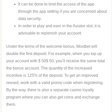
It can be done to limit the access of the app
through the app setting if you are concerned about
data security.
In order to play and earn in the Aviator slot, it is
advisable to replenish your account.
Under the terms of the welcome bonus, Mostbet will
double the first deposit. For example, when you top up
your account with $ 50$ 50, you’ll receive the same total
the bonus account. The quantity of the increased
incentive is 125% of the deposit. To get an improved
reward, work with a valid promo code when registering.
By the way, there is also a separate casino loyalty
program where you can also get coins and exchange
them.