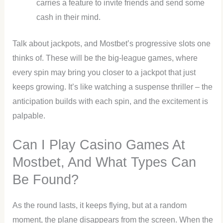
carries a feature to invite friends and send some
cash in their mind.
Talk about jackpots, and Mostbet’s progressive slots one
thinks of. These will be the big-league games, where
every spin may bring you closer to a jackpot that just
keeps growing. It’s like watching a suspense thriller – the
anticipation builds with each spin, and the excitement is
palpable.
Can I Play Casino Games At
Mostbet, And What Types Can
Be Found?
As the round lasts, it keeps flying, but at a random
moment, the plane disappears from the screen. When the