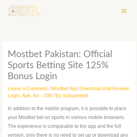
Skip
to
content
Mostbet Pakistan: Official
Sports Betting Site 125%
Bonus Login
Leave a Comment
/
Mostbet App Download And Review:
Login, Apk, Ios - 339
/ By
muhammed
In addition to the mobile program, it is possible to place
your Mostbet bet on sports in various mobile browsers.
The experience is comparable to the app and the full
version, only there is no need to set up or download any