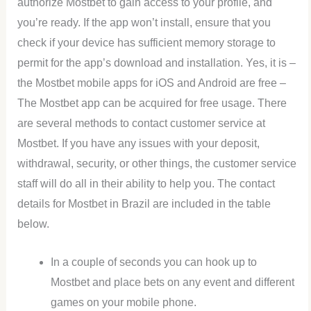
authorize Mostbet to gain access to your profile, and
you’re ready. If the app won’t install, ensure that you
check if your device has sufficient memory storage to
permit for the app’s download and installation. Yes, it is –
the Mostbet mobile apps for iOS and Android are free –
The Mostbet app can be acquired for free usage. There
are several methods to contact customer service at
Mostbet. If you have any issues with your deposit,
withdrawal, security, or other things, the customer service
staff will do all in their ability to help you. The contact
details for Mostbet in Brazil are included in the table
below.
In a couple of seconds you can hook up to
Mostbet and place bets on any event and different
games on your mobile phone.