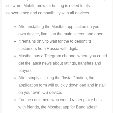
software. Mobile browser betting is noted for its
convenience and compatibility with all devices.
After installing the Mostbet application on your
own device, find it on the main screen and open it.
It remains only to wait for the to delight its
customers from Russia with digital.
Mostbet has a Telegram channel where you could
get the latest news about ratings, transfers and
players.
After simply clicking the “Install” button, the
application form will quickly download and install
on your own iOS device.
For the customers who would rather place bets
with friends, the Mostbet app for Bangladesh