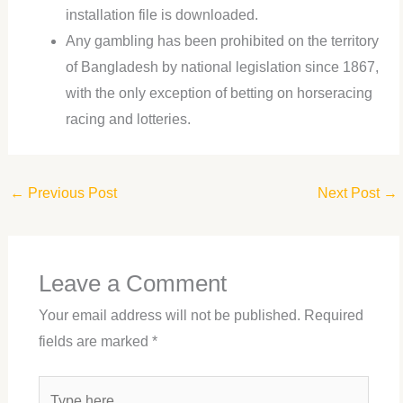
installation file is downloaded.
Any gambling has been prohibited on the territory
of Bangladesh by national legislation since 1867,
with the only exception of betting on horseracing
racing and lotteries.
←
Previous Post
Next Post
→
Leave a Comment
Your email address will not be published.
Required
fields are marked
*
Type