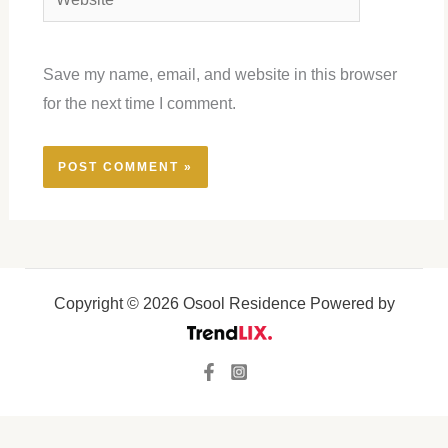
Save my name, email, and website in this browser
for the next time I comment.
Copyright © 2026 Osool Residence Powered by