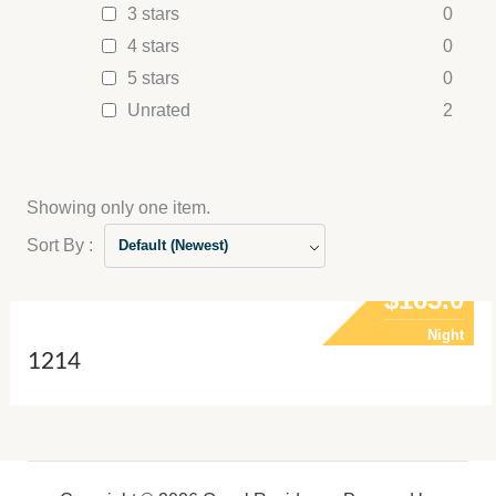
3 stars
0
4 stars
0
5 stars
0
Unrated
2
Showing only one item.
Sort By :
Default (Newest)
$165.0
Night
1214