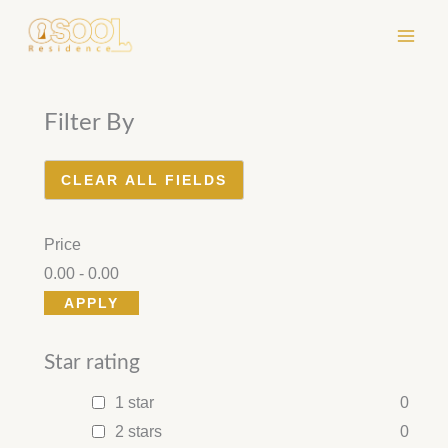
Skip
to
content
Filter By
CLEAR ALL FIELDS
Price
0.00
-
0.00
APPLY
Star rating
1 star
0
2 stars
0